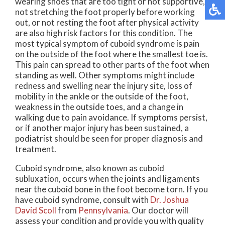
wearing shoes that are too tight or not supportive,
not stretching the foot properly before working
out, or not resting the foot after physical activity
are also high risk factors for this condition. The
most typical symptom of cuboid syndrome is pain
on the outside of the foot where the smallest toe is.
This pain can spread to other parts of the foot when
standing as well. Other symptoms might include
redness and swelling near the injury site, loss of
mobility in the ankle or the outside of the foot,
weakness in the outside toes, and a change in
walking due to pain avoidance. If symptoms persist,
or if another major injury has been sustained, a
podiatrist should be seen for proper diagnosis and
treatment.
Cuboid syndrome, also known as cuboid
subluxation, occurs when the joints and ligaments
near the cuboid bone in the foot become torn. If you
have cuboid syndrome, consult with
Dr. Joshua
David Scoll
from
Pennsylvania
.
Our doctor
will
assess your condition and provide you with quality