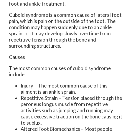
foot and ankle treatment.
Cuboid syndrome is a common cause of lateral foot
pain, which is pain on the outside of the foot. The
condition may happen suddenly due to an ankle
sprain, or it may develop slowly overtime from
repetitive tension through the bone and
surrounding structures.
Causes
The most common causes of cuboid syndrome
include:
Injury – The most common cause of this
ailment is an ankle sprain.
Repetitive Strain – Tension placed through the
peroneus longus muscle from repetitive
activities such as jumping and running may
cause excessive traction on the bone causing it
to sublux.
Altered Foot Biomechanics – Most people