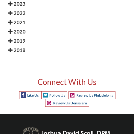
2023
2022
2021
2020
2019
2018
Connect With Us
Like Us
Follow Us
Review Us Philadelphia
Review Us Bensalem