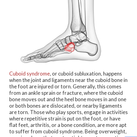
Cuboid syndrome
, or cuboid subluxation, happens
when the joint and ligaments near the cuboid bone in
the foot are injured or torn. Generally, this comes
from an ankle sprain or fracture, where the cuboid
bone moves out and the heel bone moves in and one
or both bones are dislocated, or nearby ligaments
are torn. Those who play sports, engage in activities
where repetitive strain is put on the foot, or have
flat feet, arthritis, or a bone condition, are more apt
to suffer from cuboid syndrome. Being overweight,