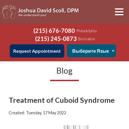
(215) 676-7080
Philadelphia
(215) 245-0873
Bensalem
Request Appointment
Blog
Treatment of Cuboid Syndrome
Created:
Tuesday, 17 May 2022