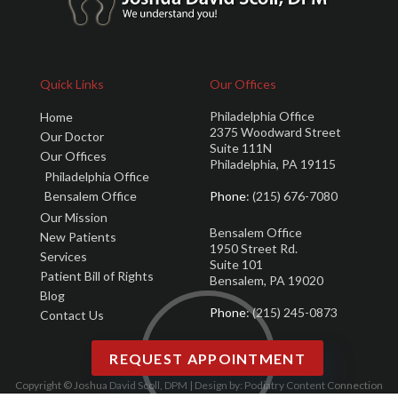
Quick Links
Our Offices
Philadelphia Office
Home
2375 Woodward Street
Our Doctor
Suite 111N
Our Offices
Philadelphia, PA 19115
Philadelphia Office
Bensalem Office
Phone
: (215) 676-7080
Our Mission
Bensalem Office
New Patients
1950 Street Rd.
Services
Suite 101
Patient Bill of Rights
Bensalem, PA 19020
Blog
Phone
: (215) 245-0873
Contact Us
REQUEST APPOINTMENT
Copyright © Joshua David Scoll, DPM | Design by:
Podiatry Content Connection