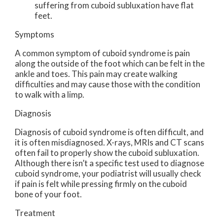
suffering from cuboid subluxation have flat
feet.
Symptoms
A common symptom of cuboid syndrome is pain
along the outside of the foot which can be felt in the
ankle and toes. This pain may create walking
difficulties and may cause those with the condition
to walk with a limp.
Diagnosis
Diagnosis of cuboid syndrome is often difficult, and
it is often misdiagnosed. X-rays, MRIs and CT scans
often fail to properly show the cuboid subluxation.
Although there isn’t a specific test used to diagnose
cuboid syndrome, your podiatrist will usually check
if pain is felt while pressing firmly on the cuboid
bone of your foot.
Treatment