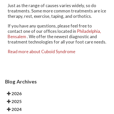
Just as the range of causes varies widely, so do
treatments. Some more common treatments are ice
therapy, rest, exercise, taping, and orthotics.
If you have any questions, please feel free to
contact
one of our offices
located in
Philadelphia,
Bensalem
. We offer the newest diagnostic and
treatment technologies for all your foot care needs.
Read more about Cuboid Syndrome
Blog Archives
2026
2025
2024