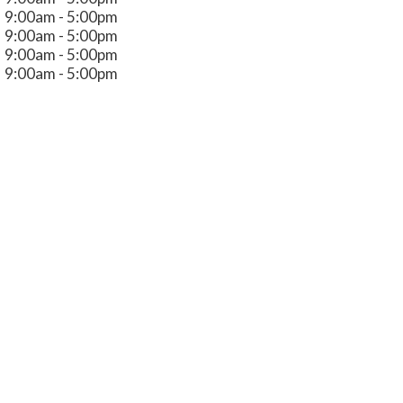
9:00am - 5:00pm
9:00am - 5:00pm
9:00am - 5:00pm
9:00am - 5:00pm