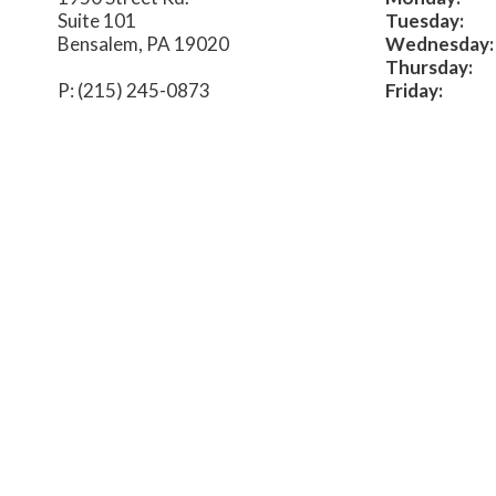
Suite 101
Tuesday:
Bensalem, PA 19020
Wednesday:
Thursday:
P: (215) 245-0873
Friday: