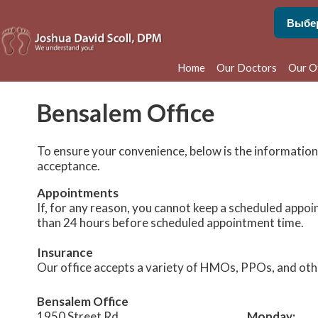
Home
Our Doctors
Our O
Phila
Bensalem Office
Bens
To ensure your convenience, below is the information
acceptance.
Appointments
If, for any reason, you cannot keep a scheduled appoi
than 24 hours before scheduled appointment time.
Insurance
Our office accepts a variety of HMOs, PPOs, and other 
Bensalem Office
1950 Street Rd.
Monday: