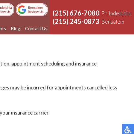
(215) 676-7080
Philadelphia
(215) 245-0873
Bensalem
ghts
Blog
Contact Us
cation, appointment scheduling and insurance
harges may be incurred for appointments cancelled less
your insurance carrier.