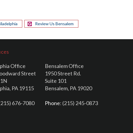
iladelphia
Review Us Bensalem
ices
phia Office
Bensalem Office
oodward Street
1950 Street Rd.
11N
Suite 101
lphia, PA 19115
Bensalem, PA 19020
 (215) 676-7080
Phone
: (215) 245-0873