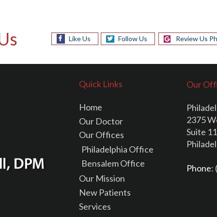
Us
Like Us
Follow Us
Review Us Ph
Quick Links
Our Off
Home
Philadel
2375 W
Our Doctor
Suite 1
Our Offices
Philade
Philadelphia Office
Bensalem Office
Phone
:
Our Mission
New Patients
Services