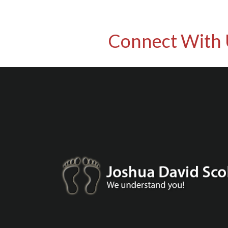
Connect With 