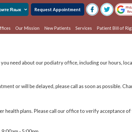
Request Appointment
ffices
Our Mission
New Patients
Services
Patient Bill of Ri
delphia Office
alem Office
 you need about our podiatry office, including our hours, lo
ntment or will be delayed, please call as soon as possible. C
health plans. Please call our office to verify acceptance of 
9:00am - 5:00pm