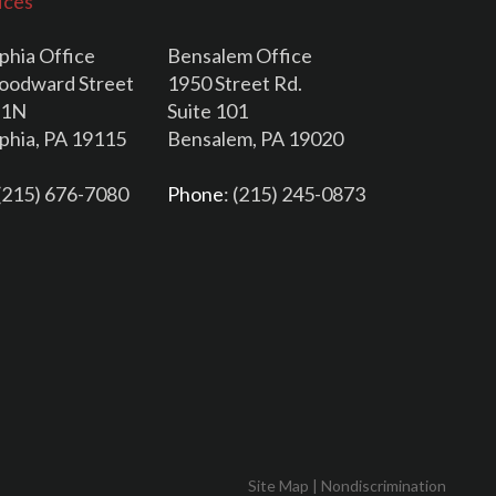
ices
phia Office
Bensalem Office
oodward Street
1950 Street Rd.
11N
Suite 101
lphia, PA 19115
Bensalem, PA 19020
 (215) 676-7080
Phone
: (215) 245-0873
Site Map
|
Nondiscrimination