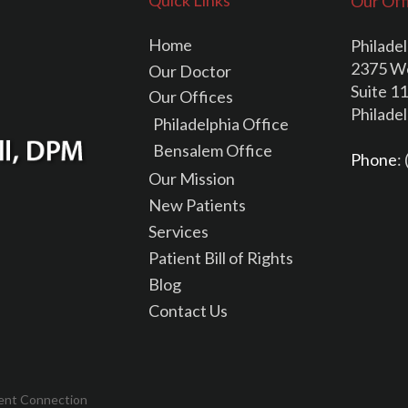
Quick Links
Our Off
Home
Philadel
2375 W
Our Doctor
Suite 1
Our Offices
Philade
Philadelphia Office
Bensalem Office
Phone
:
Our Mission
New Patients
Services
Patient Bill of Rights
Blog
Contact Us
ent Connection