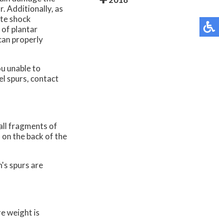
r. Additionally, as
ate shock
 of plantar
 can properly
u unable to
el spurs, contact
all fragments of
 on the back of the
's spurs are
e weight is