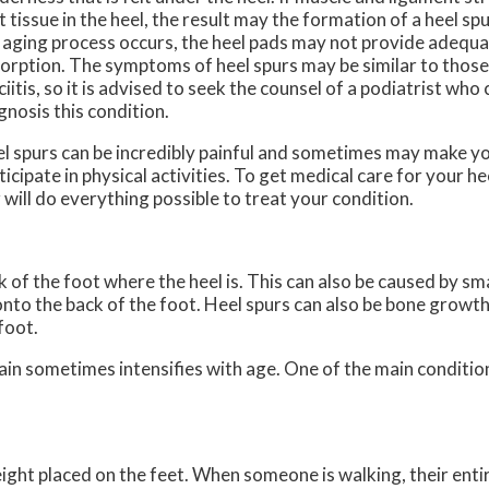
t tissue in the heel, the result may the formation of a heel spu
 aging process occurs, the heel pads may not provide adequ
orption. The symptoms of heel spurs may be similar to those
ciitis, so it is advised to seek the counsel of a podiatrist who
gnosis this condition.
l spurs can be incredibly painful and sometimes may make yo
ticipate in physical activities. To get medical care for your he
r
will do everything possible to treat your condition.
 of the foot where the heel is. This can also be caused by sm
onto the back of the foot. Heel spurs can also be bone growth
foot.
pain sometimes intensifies with age. One of the main condition
ight placed on the feet. When someone is walking, their entir