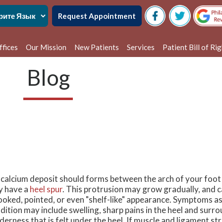
Request Appointment
ffices
Our Mission
New Patients
Services
Patient Bill of Ri
delphia Office
Blog
alem Office
a calcium deposit should forms between the arch of your foot
 have a
heel spur
. This protrusion may grow gradually, and 
ooked, pointed, or even "shelf-like" appearance. Symptoms as
dition may include swelling, sharp pains in the heel and surro
derness that is felt under the heel. If muscle and ligament s