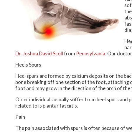
sof
the
abs
fas
dia
Hee
par
Dr. Joshua David Scoll
from
Pennsylvania
.
Our docto
Heels Spurs
Heel spurs are formed by calcium deposits on the back
bone breaking off one section of the foot, attaching 
foot and may grow in the direction of the arch of the 
Older individuals usually suffer from heel spurs and 
related to is plantar fasciitis.
Pain
The pain associated with spurs is often because of we