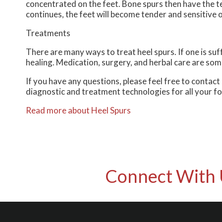
concentrated on the feet. Bone spurs then have the t
continues, the feet will become tender and sensitive 
Treatments
There are many ways to treat heel spurs. If one is suf
healing. Medication, surgery, and herbal care are som
If you have any questions, please feel free to contact
diagnostic and treatment technologies for all your f
Read more about Heel Spurs
Connect With 