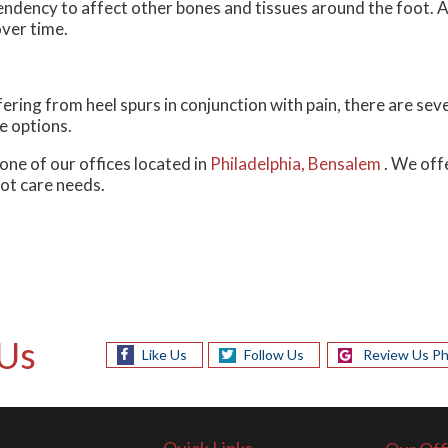
endency to affect other bones and tissues around the foot. A
over time.
fering from heel spurs in conjunction with pain, there are se
e options.
one of our offices
located in
Philadelphia,
Bensalem
. We off
oot care needs.
Us
Like Us
Follow Us
Review Us Ph