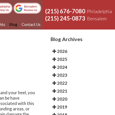
(215) 676-7080
Philadelphia
(215) 245-0873
Bensalem
ghts
Blog
Contact Us
Blog Archives
2026
2025
2024
2023
2022
2021
 and your heel, you
can be have
2020
sociated with this
2019
unding areas, or
train damage the
2018