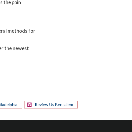
s the pain
veral methods for
er the newest
iladelphia
Review Us Bensalem