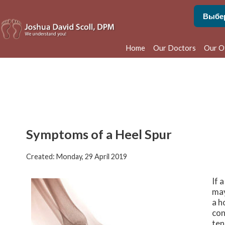
Home
Our Doctors
Our O
Phila
Bens
Symptoms of a Heel Spur
Created:
Monday, 29 April 2019
If 
may
a h
con
ten