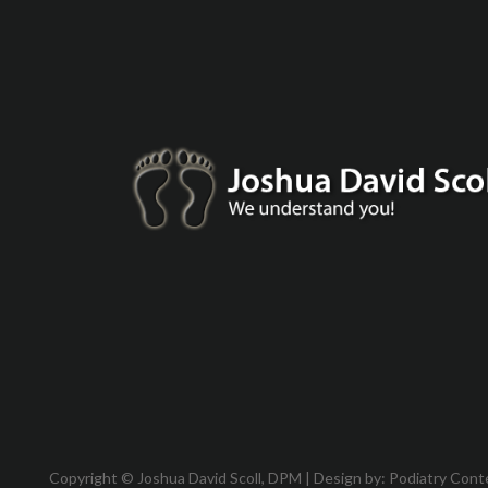
Copyright © Joshua David Scoll, DPM | Design by:
Podiatry Cont