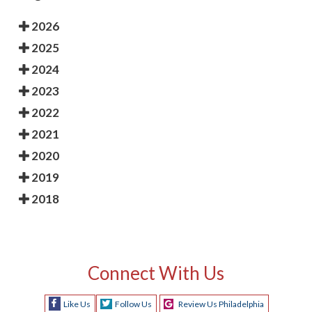
2026
2025
2024
2023
2022
2021
2020
2019
2018
Connect With Us
Like Us
Follow Us
Review Us Philadelphia