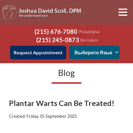
(215) 676-7080
Philadelphia
(215) 245-0873
Bensalem
Request Appointment
Blog
Plantar Warts Can Be Treated!
Created:
Friday, 05 September 2025