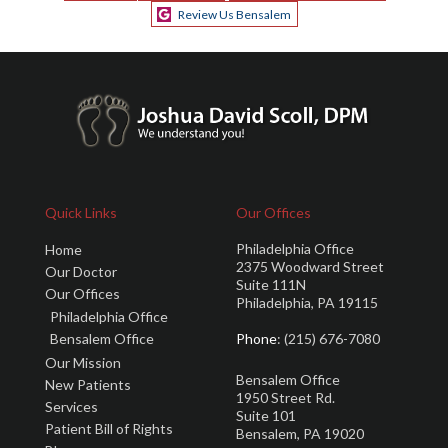
Review Us Bensalem
Quick Links
Our Offices
Philadelphia Office
Home
2375 Woodward Street
Our Doctor
Suite 111N
Our Offices
Philadelphia, PA 19115
Philadelphia Office
Bensalem Office
Phone
: (215) 676-7080
Our Mission
Bensalem Office
New Patients
1950 Street Rd.
Services
Suite 101
Patient Bill of Rights
Bensalem, PA 19020