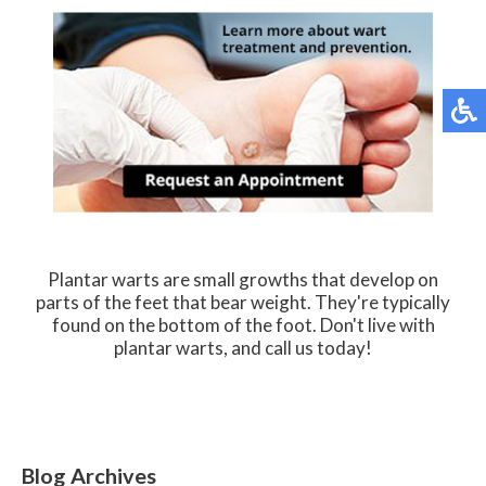
Plantar warts are small growths that develop on
parts of the feet that bear weight. They're typically
found on the bottom of the foot. Don't live with
plantar warts, and call us today!
Blog Archives